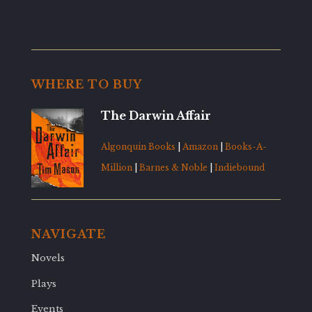
WHERE TO BUY
The Darwin Affair
Algonquin Books
|
Amazon
|
Books-A-
Million
|
Barnes & Noble
|
Indiebound
NAVIGATE
Novels
Plays
Events