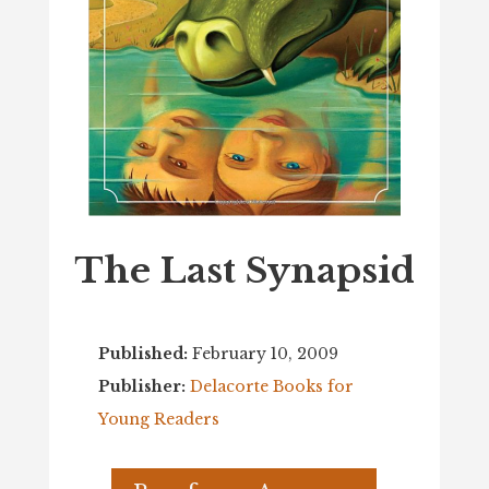
The Last Synapsid
Published:
February 10, 2009
Publisher:
Delacorte Books for
Young Readers