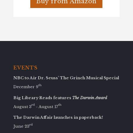
Buy from Amazon
EVENTS
NBC to Air Dr. Seuss’ The Grinch Musical Special
th
December 9
Big Library Reads features
The Darwin Award
rd
th
August 3
- August 17
The Darwin Affair launches in paperback!
rd
June 23