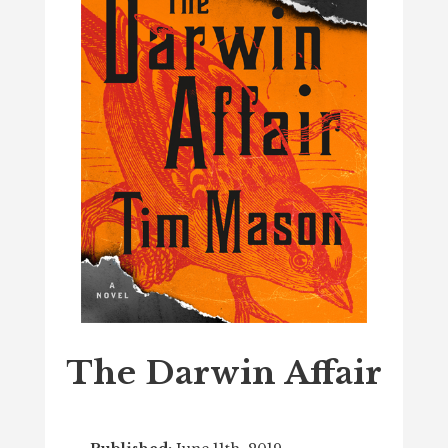
The Darwin Affair