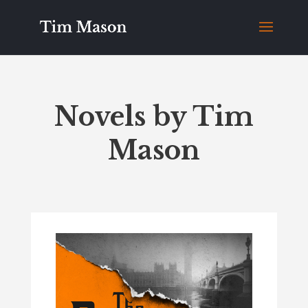
Novels by Tim
Mason