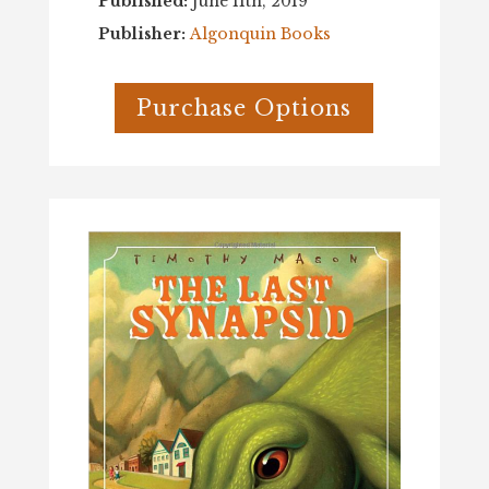
Published:
June 11th, 2019
Publisher:
Algonquin Books
Purchase Options