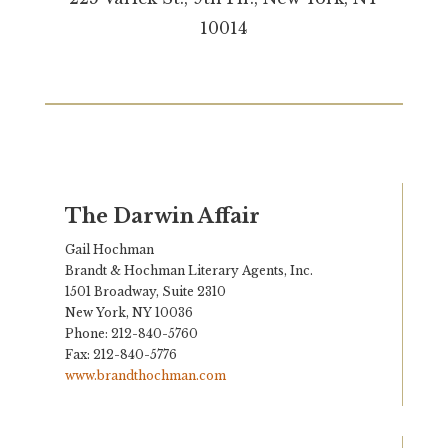
10014
The Darwin Affair
Gail Hochman
Brandt & Hochman Literary Agents, Inc.
1501 Broadway, Suite 2310
New York, NY 10036
Phone: 212-840-5760
Fax: 212-840-5776
www.brandthochman.com