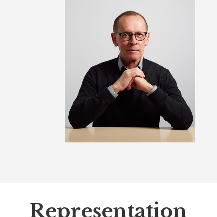
Representation