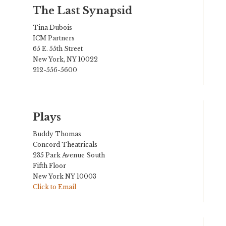
The Last Synapsid
Tina Dubois
ICM Partners
65 E. 55th Street
New York, NY 10022
212-556-5600
Plays
Buddy Thomas
Concord Theatricals
235 Park Avenue South
Fifth Floor
New York NY 10003
Click to Email