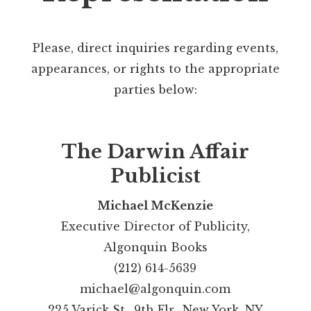
Please, direct inquiries regarding events,
appearances, or rights to the appropriate
parties below:
The Darwin Affair
Publicist
Michael McKenzie
Executive Director of Publicity,
Algonquin Books
(212) 614-5639
michael@algonquin.com
225 Varick St., 9th Flr., New York, NY