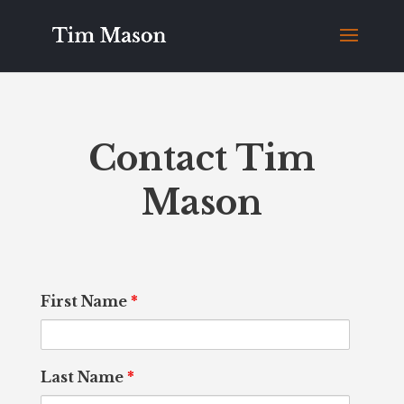
Contact Tim
Mason
First Name
*
Last Name
*