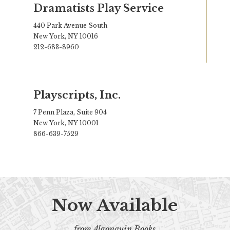
Dramatists Play Service
440 Park Avenue South
New York, NY 10016
212-683-8960
Playscripts, Inc.
7 Penn Plaza, Suite 904
New York, NY 10001
866-639-7529
Now Available
from Algonquin Books