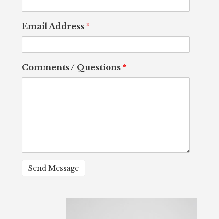
Email Address
*
Comments / Questions
*