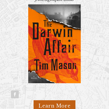
Learn More