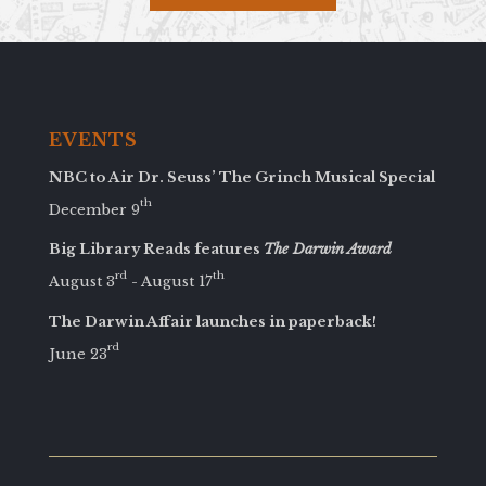
EVENTS
NBC to Air Dr. Seuss’ The Grinch Musical Special
th
December 9
Big Library Reads features
The Darwin Award
rd
th
August 3
- August 17
The Darwin Affair launches in paperback!
rd
June 23