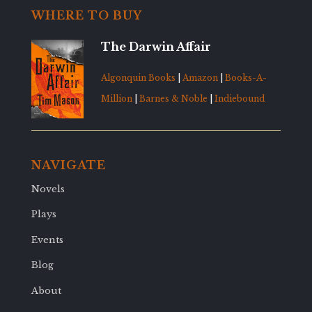
WHERE TO BUY
The Darwin Affair
Algonquin Books
|
Amazon
|
Books-A-
Million
|
Barnes & Noble
|
Indiebound
NAVIGATE
Novels
Plays
Events
Blog
About